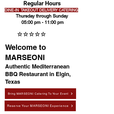
Regular Hours
DINE-IN TAKEOUT DELIVERY CATERING
Thursday through Sunday
05:00 pm - 11:00 pm
⭐⭐⭐⭐⭐
⭐⭐⭐⭐⭐
Welcome to
MARSEONI
Authentic Mediterranean
BBQ Restaurant in Elgin,
Texas
Bring MARSEONI Catering To Your Event
Reserve Your MARSEONI Experience