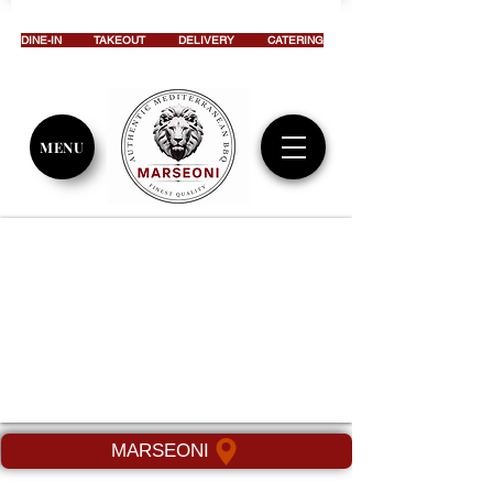
DINE-IN
TAKEOUT
DELIVERY
CATERING
MENU
MARSEONI