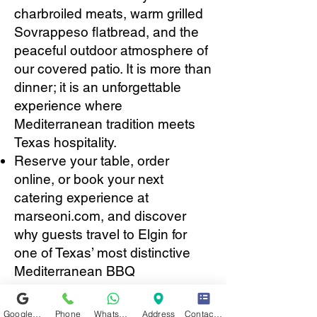
charbroiled meats, warm grilled
Sovrappeso flatbread, and the
peaceful outdoor atmosphere of
our covered patio. It is more than
dinner; it is an unforgettable
experience where
Mediterranean tradition meets
Texas hospitality.
Reserve your table, order
online, or book your next
catering experience at
marseoni.com, and discover
why guests travel to Elgin for
one of Texas’ most distinctive
Mediterranean BBQ
experiences.
Google Business Profile
Phone
WhatsApp
Address
Contact form