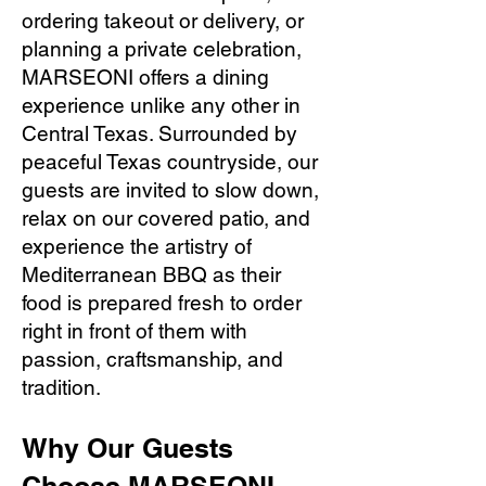
ordering takeout or delivery, or
planning a private celebration,
MARSEONI offers a dining
experience unlike any other in
Central Texas. Surrounded by
peaceful Texas countryside, our
guests are invited to slow down,
relax on our covered patio, and
experience the artistry of
Mediterranean BBQ as their
food is prepared fresh to order
right in front of them with
passion, craftsmanship, and
tradition.
Why Our Guests