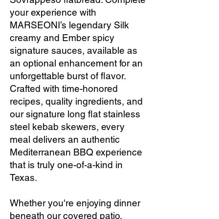
your experience with
MARSEONI’s legendary Silk
creamy and Ember spicy
signature sauces, available as
an optional enhancement for an
unforgettable burst of flavor.
Crafted with time-honored
recipes, quality ingredients, and
our signature long flat stainless
steel kebab skewers, every
meal delivers an authentic
Mediterranean BBQ experience
that is truly one-of-a-kind in
Texas.
Whether you're enjoying dinner
beneath our covered patio,