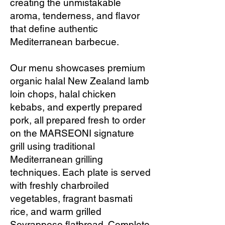
creating the unmistakable
aroma, tenderness, and flavor
that define authentic
Mediterranean barbecue.
Our menu showcases premium
organic halal New Zealand lamb
loin chops, halal chicken
kebabs, and expertly prepared
pork, all prepared fresh to order
on the MARSEONI signature
grill using traditional
Mediterranean grilling
techniques. Each plate is served
with freshly charbroiled
vegetables, fragrant basmati
rice, and warm grilled
Sovrappeso flatbread. Complete