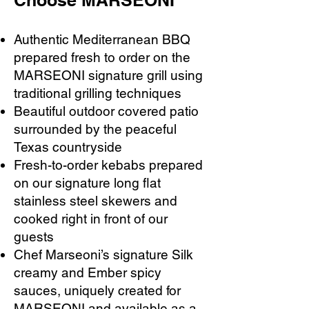
Choose MARSEONI
Authentic Mediterranean BBQ
prepared fresh to order on the
MARSEONI signature grill using
traditional grilling techniques
Beautiful outdoor covered patio
surrounded by the peaceful
Texas countryside
Fresh-to-order kebabs prepared
on our signature long flat
stainless steel skewers and
cooked right in front of our
guests
Chef Marseoni’s signature Silk
creamy and Ember spicy
sauces, uniquely created for
MARSEONI and available as a