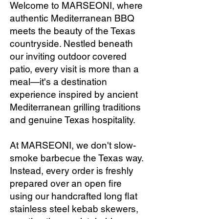
Welcome to MARSEONI, where
authentic Mediterranean BBQ
meets the beauty of the Texas
countryside. Nestled beneath
our inviting outdoor covered
patio, every visit is more than a
meal—it's a destination
experience inspired by ancient
Mediterranean grilling traditions
and genuine Texas hospitality.
At MARSEONI, we don't slow-
smoke barbecue the Texas way.
Instead, every order is freshly
prepared over an open fire
using our handcrafted long flat
stainless steel kebab skewers,