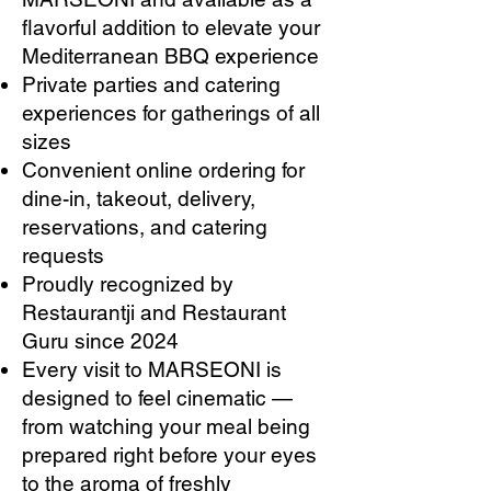
flavorful addition to elevate your
Mediterranean BBQ experience
Private parties and catering
experiences for gatherings of all
sizes
Convenient online ordering for
dine-in, takeout, delivery,
reservations, and catering
requests
Proudly recognized by
Restaurantji and Restaurant
Guru since 2024
Every visit to MARSEONI is
designed to feel cinematic —
from watching your meal being
prepared right before your eyes
to the aroma of freshly